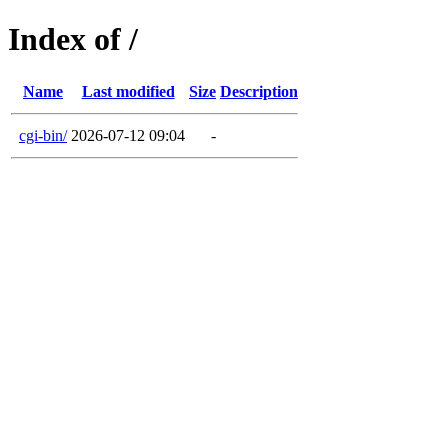
Index of /
Name
Last modified
Size
Description
cgi-bin/
2026-07-12 09:04
-